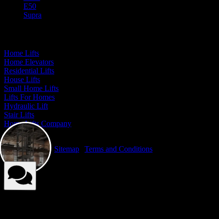
E50
Supra
Our Presence
Home Lifts
Home Elevators
Residential Lifts
House Lifts
Small Home Lifts
Lifts For Homes
Hydraulic Lift
Stair Lifts
Home Lifts Company
© Elite Elevators 2026. All Rights Reserved By Elite Elevators. |
Privacy Policy
|
Sitemap
|
Terms and Conditions