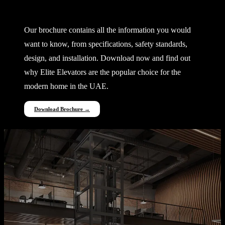
Everything You Need to Know
Our brochure contains all the information you would
want to know, from specifications, safety standards,
design, and installation. Download now and find out
why Elite Elevators are the popular choice for the
modern home in the UAE.
Download Brochure →